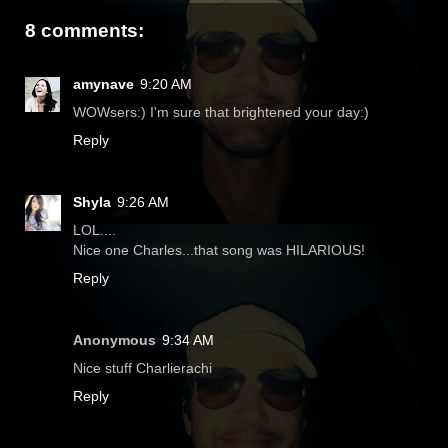
8 comments:
amynave
9:20 AM
WOWsers:) I'm sure that brightened your day:)
Reply
Shyla
9:26 AM
LOL....
Nice one Charles...that song was HILARIOUS!
Reply
Anonymous
9:34 AM
Nice stuff Charlierachi
Reply