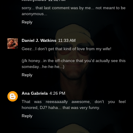
sorry... that last comment was by me... not meant to be
anonymous...
Reply
Daniel J. Watkins
11:33 AM
Geez...I don't get that kind of love from my wife!
(j/k honey...in the off-chance that you'd actually see this
someday...he-he-he...)
Reply
Ana Gabriela
4:26 PM
That was reeeaaaally awesome, don't you feel
honored, DJ? haha... that was very funny.
Reply