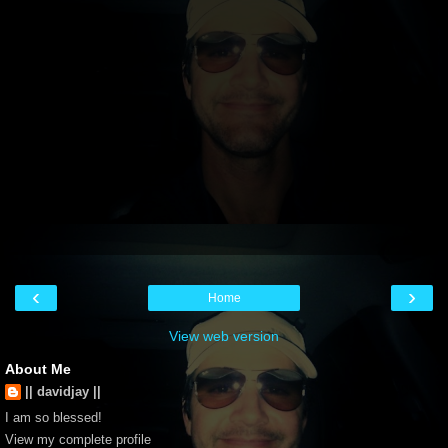
‹
›
Home
View web version
About Me
|| davidjay ||
I am so blessed!
View my complete profile