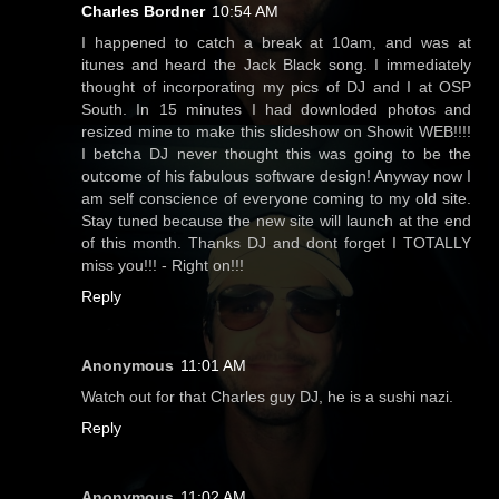
Charles Bordner
10:54 AM
I happened to catch a break at 10am, and was at
itunes and heard the Jack Black song. I immediately
thought of incorporating my pics of DJ and I at OSP
South. In 15 minutes I had downloded photos and
resized mine to make this slideshow on Showit WEB!!!!
I betcha DJ never thought this was going to be the
outcome of his fabulous software design! Anyway now I
am self conscience of everyone coming to my old site.
Stay tuned because the new site will launch at the end
of this month. Thanks DJ and dont forget I TOTALLY
miss you!!! - Right on!!!
Reply
Anonymous
11:01 AM
Watch out for that Charles guy DJ, he is a sushi nazi.
Reply
Anonymous
11:02 AM