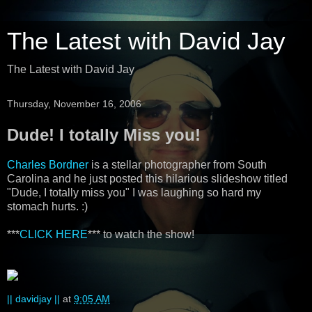
The Latest with David Jay
The Latest with David Jay
Thursday, November 16, 2006
Dude! I totally Miss you!
Charles Bordner
is a stellar photographer from South
Carolina and he just posted this hilarious slideshow titled
"Dude, I totally miss you" I was laughing so hard my
stomach hurts. :)
***
CLICK HERE
*** to watch the show!
|| davidjay ||
at
9:05 AM