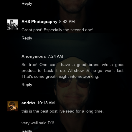
Reply
AHS Photography
8:42 PM
Great post! Especially the second one!
Reply
Anonymous
7:24 AM
So true! One can't have a good brand w/o a good
product to back it up. All-show & no-go won't last.
That's some great insight into networking.
Reply
andrás
10:18 AM
this is the best post i've read for a long time.
very well said DJ!
Reply