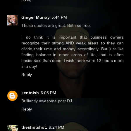
Ginger Murray
5:44 PM
Those quotes are great. Both so true.
I do think it is important that business owners
recognize their strong AND weak areas so they can
divide their time and money accordingly. But just like
finding balance in other areas of life, that is often
easier said than done! I wish there were 12 hours more
in a day!
Reply
kentnish
6:05 PM
Brilliantly awesome post DJ.
Reply
theshotshot.
9:24 PM