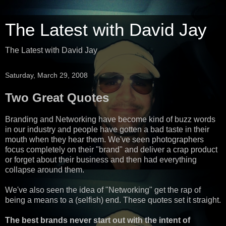
The Latest with David Jay
The Latest with David Jay
Saturday, March 29, 2008
Two Great Quotes
Branding and Networking have become kind of buzz words
in our industry and people have gotten a bad taste in their
mouth when they hear them. We've seen photographers
focus completely on their "brand" and deliver a crap product
or forget about their business and then had everything
collapse around them.
We've also seen the idea of "Networking" get the rap of
being a means to a (selfish) end. These quotes set it straight.
The best brands never start out with the intent of