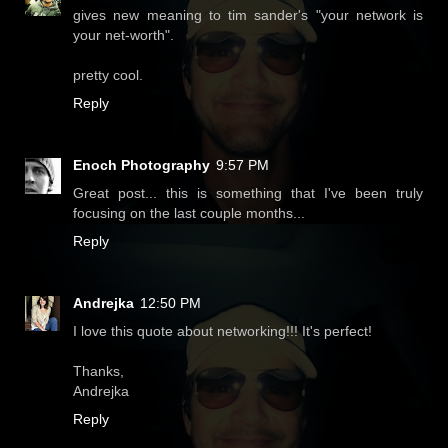
gives new meaning to tim sander's "your network is
your net-worth".
pretty cool.
Reply
Enoch Photography
9:57 PM
Great post... this is something that I've been truly
focusing on the last couple months...
Reply
Andrejka
12:50 PM
I love this quote about networking!!! It's perfect!
Thanks,
Andrejka
Reply