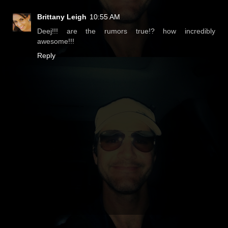
Brittany Leigh
10:55 AM
Deej!!! are the rumors true!? how incredibly
awesome!!!
Reply