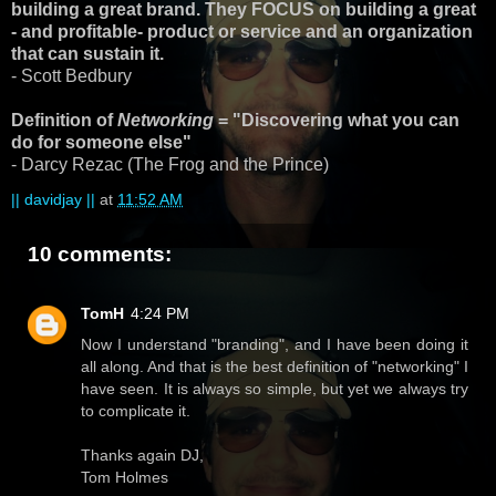
building a great brand. They FOCUS on building a great
- and profitable- product or service and an organization
that can sustain it.
- Scott Bedbury
Definition of
Networking
= "Discovering what you can
do for someone else"
- Darcy Rezac (The Frog and the Prince)
|| davidjay ||
at
11:52 AM
10 comments:
TomH
4:24 PM
Now I understand "branding", and I have been doing it
all along. And that is the best definition of "networking" I
have seen. It is always so simple, but yet we always try
to complicate it.
Thanks again DJ,
Tom Holmes